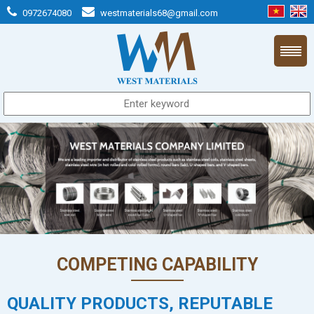
0972674080
westmaterials68@gmail.com
COMPETING CAPABILITY
QUALITY PRODUCTS, REPUTABLE