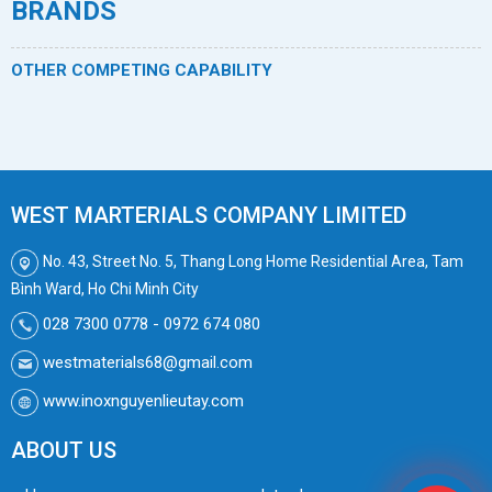
BRANDS
OTHER COMPETING CAPABILITY
WEST MARTERIALS COMPANY LIMITED
No. 43, Street No. 5, Thang Long Home Residential Area, Tam
Bình Ward, Ho Chi Minh City
028 7300 0778 - 0972 674 080
westmaterials68@gmail.com
www.inoxnguyenlieutay.com
ABOUT US